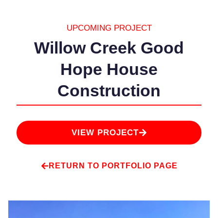
UPCOMING PROJECT
Willow Creek Good
Hope House
Construction
VIEW PROJECT
RETURN TO PORTFOLIO PAGE