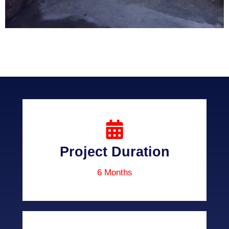
Project Duration
6 Months