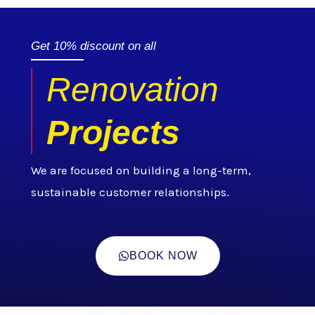
Get 10% discount on all
Renovation
Projects
We are focused on building a long-term,
sustainable customer relationships.
BOOK NOW