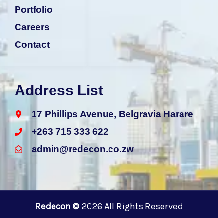
b
s
e
a
Portfolio
o
a
d
g
o
p
i
r
Careers
k
p
n
a
m
Contact
Address List
17 Phillips Avenue, Belgravia Harare
+263 715 333 622
admin@redecon.co.zw
Redecon ©
2026 All Rights Reserved