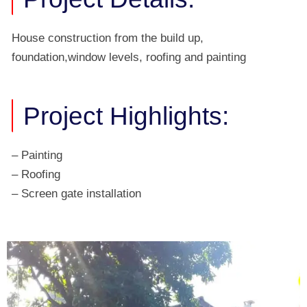
House construction from the build up,
foundation,window levels, roofing and painting
Project Highlights:
– Painting
– Roofing
– Screen gate installation