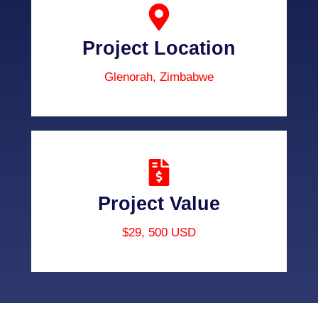
Project Location
Glenorah, Zimbabwe
Project Value
$29, 500 USD