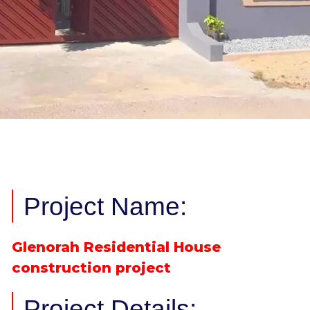
Project Name:
Glenorah Residential House
construction project
Project Details: